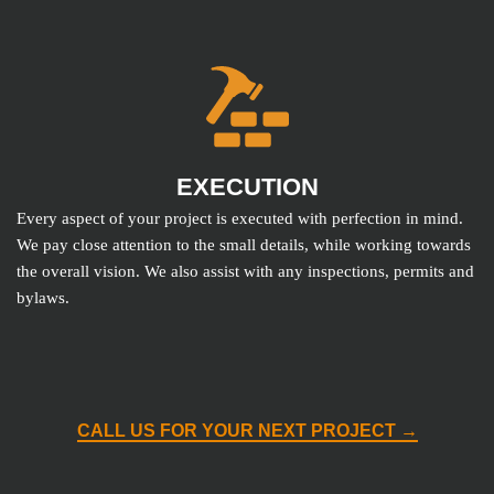
EXECUTION
Every aspect of your project is executed with perfection in mind.
We pay close attention to the small details, while working towards
the overall vision. We also assist with any inspections, permits and
bylaws.
CALL US FOR YOUR NEXT PROJECT →