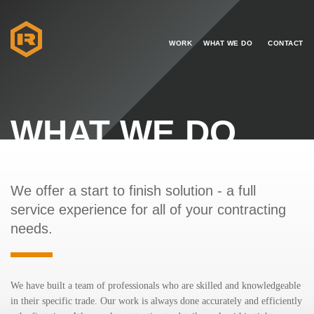
WORK
WHAT WE DO
CONTACT
WHAT WE DO
We offer a start to finish solution - a full
service experience for all of your contracting
needs.
We have built a team of professionals who are skilled and knowledgeable
in their specific trade. Our work is always done accurately and efficiently