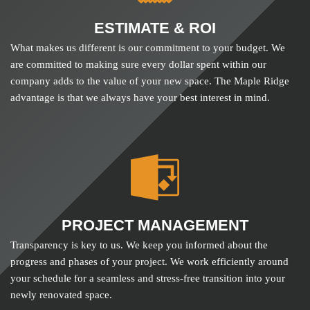
ESTIMATE & ROI
What makes us different is our commitment to your budget. We
are committed to making sure every dollar spent within our
company adds to the value of your new space. The Maple Ridge
advantage is that we always have your best interest in mind.
PROJECT MANAGEMENT
Transparency is key to us. We keep you informed about the
progress and phases of your project. We work efficiently around
your schedule for a seamless and stress-free transition into your
newly renovated space.