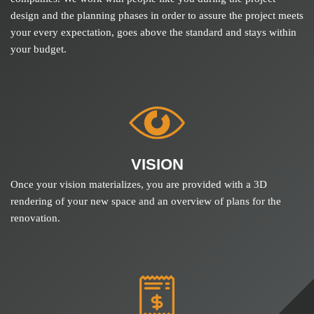
design and the planning phases in order to assure the project meets
your every expectation, goes above the standard and stays within
your budget.
VISION
Once your vision materializes, you are provided with a 3D
rendering of your new space and an overview of plans for the
renovation.