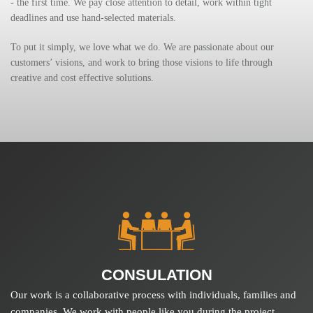
- the first time. We pay close attention to detail, work within tight
deadlines and use hand-selected materials.
To put it simply, we love what we do. We are passionate about our
customers’ visions, and work to bring those visions to life through
creative and cost effective solutions.
CONSULATION
Our work is a collaborative process with individuals, families and
companies. We work with people like you during the project