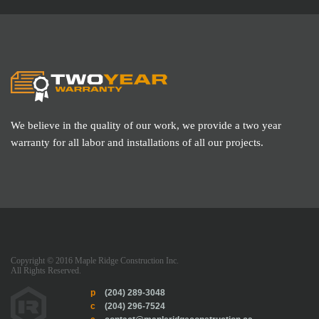
We believe in the quality of our work, we provide a two year
warranty for all labor and installations of all our projects.
Copyright © 2016 Maple Ridge Construction Inc.
All Rights Reserved.
p
(204) 289-3048
c
(204) 296-7524