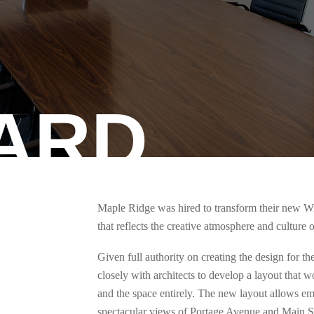
ARD
Maple Ridge was hired to transform their new Wi
that reflects the creative atmosphere and culture 
Given full authority on creating the design for 
closely with architects to develop a layout that
and the space entirely. The new layout allows em
spectacular views of Portage Avenue and Main Stre