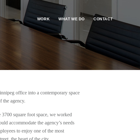
WORK
WHAT WE DO
CONTACT
nnipeg office into a contemporary space
of the agency.
the 3700 square foot space, we worked
 would accommodate the agency’s needs
ployees to enjoy one of the most
et, the heart of the city.