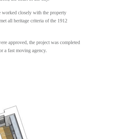
 worked closely with the property
 all heritage criteria of the 1912
were approved, the project was completed
for a fast moving agency.