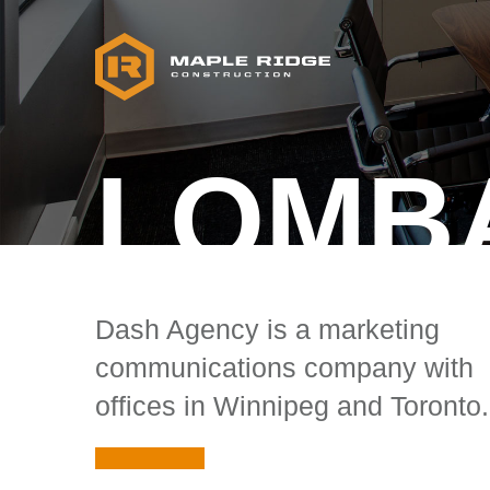
LOMB
Dash Agency is a marketing
communications company with
offices in Winnipeg and Toronto.