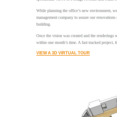
While planning the office’s new environment, we
management company to assure our renovations met
building.
Once the vision was created and the renderings 
within one month’s time. A fast tracked project, 
VIEW A 3D VIRTUAL TOUR